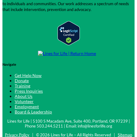
to individuals and communities. Our work addresses a spectrum of needs
that include intervention, prevention and advocacy.
Navigate
Get Help Now
Donate
Training
Press Inquiries
About Us
Volunteer
Employment
Board & Leadership
Lines for Life | 5100 S Macadam Ave, Suite 400, Portland, OR 97239 |
Phone 503.244.5211 | Email:
info@linesforlife.org
Privacy Policy
| © 2026 Lines for Life – All Rights Reserved |
Sitemap