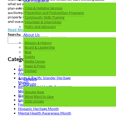
Our Programs
what we want to do for the next one! Together, we carefully
Crisis & Helpline Services
plan every element from invitations, décor, and messaging to
auction packages, sponsor and donor experience – hoping to
Prevention and Postvention Programs
properly show our appreciation and celebrate our supporters
Community Skills Training
and our work.
Volunteer & Internships
Policy and Advocacy
Read More
Search
About Us
Search
Mission & History
Board & Leadership
Blog
Events
Categories
Media Center
News & Press
Alcohol and Drug Facts
Contact
Always Hope Gala
Asian & Pacific Islander Heritage
Careers
Month
Donate
BIPOC Mental Health Awareness
Month
Donate Now
Black History Month
More Ways to Give
Equity
2026 UnGala
Featured
Hispanic Heritage Month
Mental Health Awareness Month