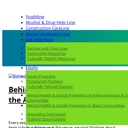
Youthline
Alcohol & Drug Help Line
Construction CareLine
Senior Loneliness Line
Get Help Now
Services and Crisis Lines
Community Resources
Culturally Specific Resources
Equity
Equity Programs
Community Partners
Culturally Tailored Support
Behind the Scenes: Planning
Mental Health & Suicide Prevention in Native American & Tr
the Always Hope Gala
Communities
Mental Health & Suicide Prevention in Black Communities
Feb 15, 2024
|
Always Hope Gala
,
You Call, We Answer
Grounding Techniques
Training Opportunities
Every year, as soon as the Gala ends and the Development
team is busy packing up at the venue, we start thinking about