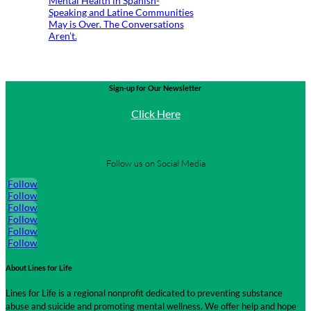
Mental Health in Spanish-
Speaking and Latine Communities
May is Over. The Conversations
Aren’t.
Sign-up for Our Newsletter
Click Here
Follow us on Social Media
Follow
Follow
Follow
Follow
Follow
Follow
About Lines for Life
Lines for Life is a regional nonprofit dedicated to preventing substance
abuse and suicide and promoting mental wellness. We offer help and hope