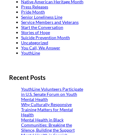
Native American Heritage Month
Press Releases
Pride Month
Senior Loneliness Line
Service Members and Veterans
Start the Conversation
Stories of Hope
Suicide Prevention Month
Uncategorized
You Call, We Answer
YouthLine
Recent Posts
YouthLine Volunteers Participate
in U.S. Senate Forum on Youth
Mental Health
Why Culturally Responsive
Training Matters for Mental
Health
Mental Health in Black
Communities: Breaking the
Silence, Building the Support