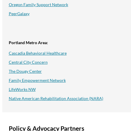
Oregon Family Support Network
PeerGalaxy
Portland Metro Area:
Cascadia Behavioral Healthcare
Central City Concern
The Dougy Center
Family Empowerment Network
LifeWorks NW
Native American Rehabilitation Association (NARA)
Policy & Advocacy Partners