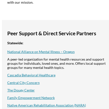
with our mission.
Peer
Support
& Direct
Service
Partners
Statewide:
N
ational
A
lliance on
M
ental
I
llness –
Oregon
A peer-led organization for mental health resources and support
groups for individuals, loved ones, and more. Offers local support
groups for many mental health topics.
Cascadia Behavioral Healthcare
Central City Concern
The
Dougy
Center
Family Empowerment Network
Native American Rehabilitation Association (NARA)