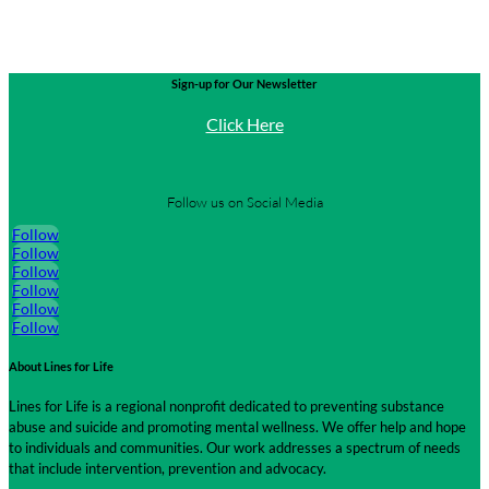
Sign-up for Our Newsletter
Click Here
Follow us on Social Media
Follow
Follow
Follow
Follow
Follow
Follow
About Lines for Life
Lines for Life is a regional nonprofit dedicated to preventing substance
abuse and suicide and promoting mental wellness. We offer help and hope
to individuals and communities. Our work addresses a spectrum of needs
that include intervention, prevention and advocacy.