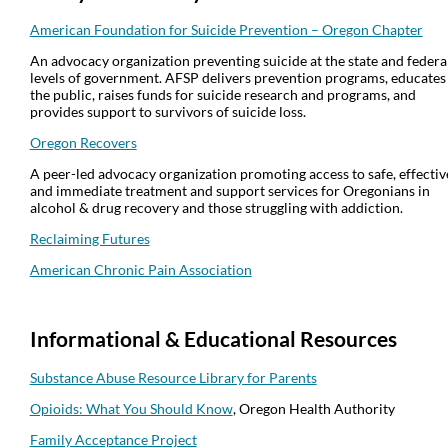
American Foundation for Suicide Prevention – Oregon Chapter
An advocacy organization preventing suicide at the state and federa
levels of government. AFSP delivers prevention programs, educates
the public, raises funds for suicide research and programs, and
provides support to survivors of suicide loss.
Oregon Recovers
A peer-led advocacy organization promoting access to safe, effectiv
and immediate treatment and support services for Oregonians in
alcohol & drug recovery and those struggling with addiction.
Reclaiming Futures
American Chronic Pain Association
Info
rmational & Educational Resources
Substance Abuse Resource Library for Parents
Opioids: What You Should Know
, Oregon Health Authority
Family Acceptance Project