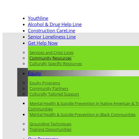
Youthline
Alcohol & Drug Help Line
Construction CareLine
Senior Loneliness Line
Get Help Now
Services and Crisis Lines
Community Resources
Culturally Specific Resources
Equity
Equity Programs
Community Resourc
Community Partners
Culturally Tailored Support
Mental Health & Suicide Prevention in Native American & Tr
Communities
Mental Health & Suicide Prevention in Black Communities
Grounding Techniques
Training Opportunities