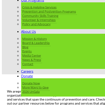
Our Programs
Crisis & Helpline Services
Prevention and Postvention Programs
Community Skills Training
Volunteer & Internships
Policy and Advocacy
About Us
Mission & History
Board & Leadership
Blog
Events
Media Center
News & Press
Contact
Careers
Donate
Donate Now
More Ways to Give
We are proud to work alongside many local and national partner
2026 UnGala
organizations that enrich and support our work and offer resources
and services that span the continuum of prevention and care. Check
out our partner resources below for programs and services that ali