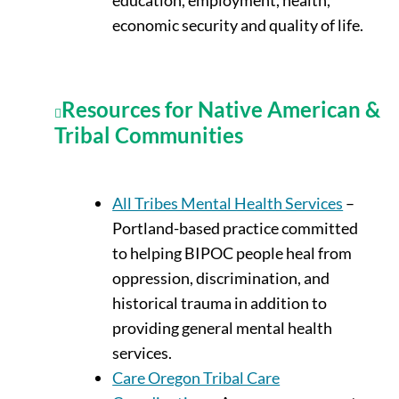
economic security and quality of life.
Resources for Native American &
Tribal Communities
All Tribes Mental Health Services
–
Portland-based practice committed
to helping BIPOC people heal from
oppression, discrimination, and
historical trauma in addition to
providing general mental health
services.
Care Oregon Tribal Care