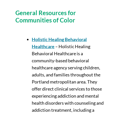
General Resources for
Communities of Color
Holistic Healing Behavioral
Healthcare
– Holistic Healing
Behavioral Healthcare is a
community-based behavioral
healthcare agency serving children,
adults, and families throughout the
Portland metropolitan area. They
offer direct clinical services to those
experiencing addiction and mental
health disorders with counseling and
addiction treatment, including a