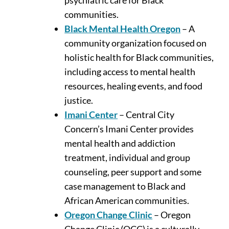
communities.
Black Mental Health Oregon
– A
community organization focused on
holistic health for Black communities,
including access to mental health
resources, healing events, and food
justice.
Imani Center
– Central City
Concern’s Imani Center provides
mental health and addiction
treatment, individual and group
counseling, peer support and some
case management to Black and
African American communities.
Oregon Change Clinic
– Oregon
Change Clinic (OCC) is a culturally