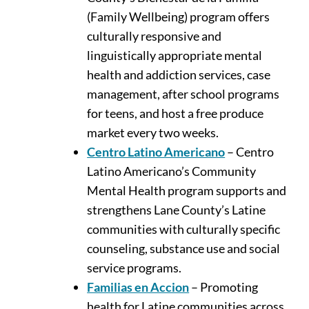
(Family Wellbeing) program offers
culturally responsive and
linguistically appropriate mental
health and addiction services, case
management, after school programs
for teens, and host a free produce
market every two weeks.
Centro Latino Americano
– Centro
Latino Americano’s Community
Mental Health program supports and
strengthens Lane County’s Latine
communities with culturally specific
counseling, substance use and social
service programs.
Familias en Accion
– Promoting
health for Latine communities across