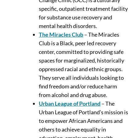
specific, outpatient treatment facility
for substance use recovery and
mental health disorders.
The Miracles Club
– The Miracles
Club is a Black, peer led recovery
center, committed to providing safe
spaces for marginalized, historically
oppressed racial and ethnic groups.
They serve all individuals looking to
find freedom and/or reduce harm
from alcohol and drug abuse.
Urban League of Portland
– The
Urban League of Portland’s mission is
to empower African Americans and
others to achieve equality in
education, employment, health,