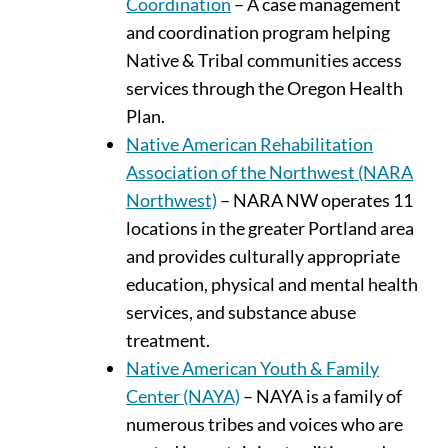
Coordination
– A case management
and coordination program helping
Native & Tribal communities access
services through the Oregon Health
Plan.
Native American Rehabilitation
Association of the Northwest (NARA
Northwest)
– NARA NW operates 11
locations in the greater Portland area
and provides culturally appropriate
education, physical and mental health
services, and substance abuse
treatment.
Native American Youth & Family
Center (NAYA)
– NAYA is a family of
numerous tribes and voices who are