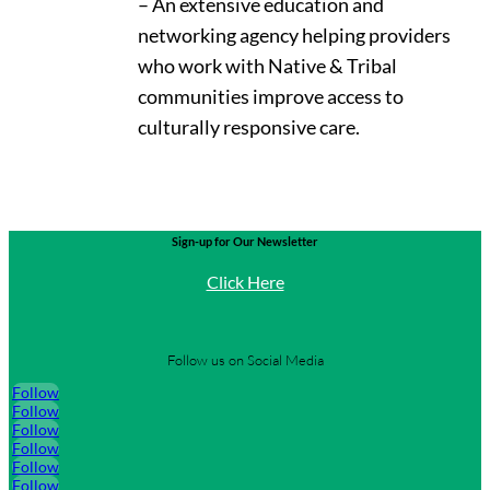
– An extensive education and
networking agency helping providers
who work with Native & Tribal
communities improve access to
culturally responsive care.
Sign-up for Our Newsletter
Click Here
Follow us on Social Media
Follow
Follow
Follow
Follow
Follow
Follow