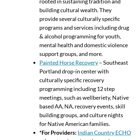
rooted in sustaining tradition and
building cultural wealth. They
provide several culturally specific
programs and services including drug
& alcohol programming for youth,
mental health and domestic violence
support groups, and more.
Painted Horse Recovery
– Southeast
Portland drop-in center with
culturally specific recovery
programming including 12 step
meetings, such as wellberiety, Native
based AA, NA, recovery events, skill
building groups, and culture nights
for Native American families.
*For Providers:
Indian Country ECHO