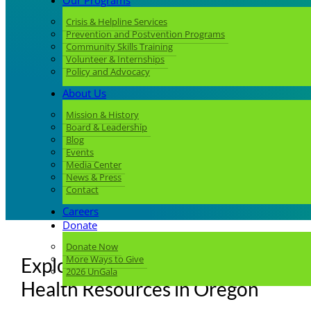
Our Programs
Crisis & Helpline Services
Prevention and Postvention Programs
Community Skills Training
Volunteer & Internships
Policy and Advocacy
About Us
Mission & History
Board & Leadership
Blog
Events
Media Center
News & Press
Contact
Careers
Donate
Donate Now
More Ways to Give
Explore Culturally Specific Mental
2026 UnGala
Health Resources in Oregon