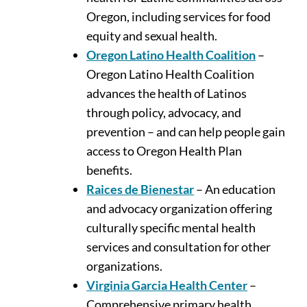
Oregon, including services for food
equity and sexual health.
Oregon Latino Health Coalition
–
Oregon Latino Health Coalition
advances the health of Latinos
through policy, advocacy, and
prevention – and can help people gain
access to Oregon Health Plan
benefits.
Raices de Bienestar
– An education
and advocacy organization offering
culturally specific mental health
services and consultation for other
organizations.
Virginia Garcia Health Center
–
Comprehensive primary health