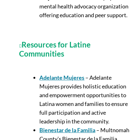
mental health advocacy organization
offering education and peer support.
Resources for Latine
Communities
Adelante Mujeres
– Adelante
Mujeres provides holistic education
and empowerment opportunities to
Latina women and families to ensure
full participation and active
leadership in the community.
Bienestar de la Familia
– Multnomah
County’s Bienestar de la Familia