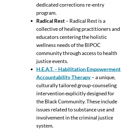
dedicated corrections re-entry
program.
Radical Rest
– Radical Rest is a
collective of healing practitioners and
educators centering the holistic
wellness needs of the BIPOC
community through access to health
justice events.
H.E.A.T. – Habilitation Empowerment
Accountability Therapy
– a unique,
culturally tailored group-counseling
intervention explicitly designed for
the Black Community. These include
issues related to substance use and
involvement in the criminal justice
system.