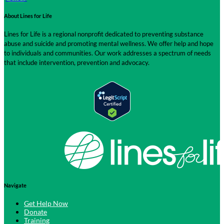
About Lines for Life
Lines for Life is a regional nonprofit dedicated to preventing substance
abuse and suicide and promoting mental wellness. We offer help and hope
to individuals and communities. Our work addresses a spectrum of needs
that include intervention, prevention and advocacy.
Navigate
Get Help Now
Donate
Training