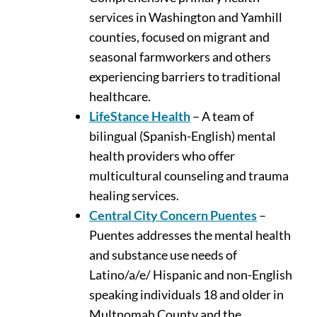
services in Washington and Yamhill
counties, focused on migrant and
seasonal farmworkers and others
experiencing barriers to traditional
healthcare.
LifeStance Health
– A team of
bilingual (Spanish-English) mental
health providers who offer
multicultural counseling and trauma
healing services.
Central City Concern Puentes
–
Puentes addresses the mental health
and substance use needs of
Latino/a/e/ Hispanic and non-English
speaking individuals 18 and older in
Multnomah County and the