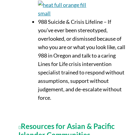
988 Suicide & Crisis Lifeline – If
you’ve
ever been stereotyped,
overlooked
, or dismissed
because of
who you are or what you look like
, call
988 in
Oregon
and talk to a caring
Lines for Life crisis intervention
specialist trained to respond without
assumptions, support without
judgement, and de-escalate without
force.
Resources for Asian & Pacific
Islander Communities