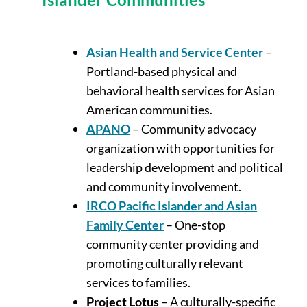
Asian Health and Service Center
–
Portland-based physical and
behavioral health services for Asian
American communities.
APANO
– Community advocacy
organization with opportunities for
leadership development and political
and community involvement.
IRCO Pacific Islander and Asian
Family Center
– One-stop
community center providing and
promoting culturally relevant
services to families.
Project Lotus
– A culturally-specific