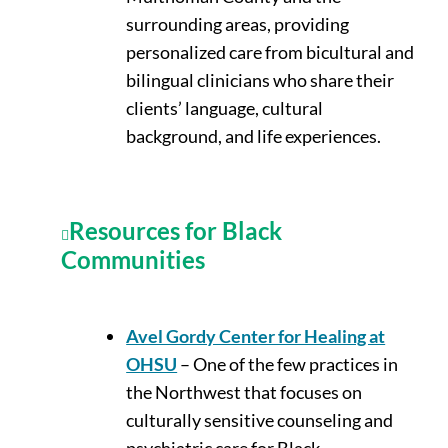
surrounding areas, providing
personalized care from bicultural and
bilingual clinicians who share their
clients’ language, cultural
background, and life experiences.
Resources for Black
Communities
Avel Gordy Center for Healing at
OHSU
– One of the few practices in
the Northwest that focuses on
culturally sensitive counseling and
psychiatric care for Black