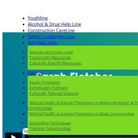
Youthline
Alcohol & Drug Help Line
Construction CareLine
Senior Loneliness Line
Get Help Now
Services and Crisis Lines
Community Resources
Culturally Specific Resources
Equity
Equity Programs
Community Partners
Culturally Tailored Support
Mental Health & Suicide Prevention in Native American & Tr
Communities
Mental Health & Suicide Prevention in Black Communities
Grounding Techniques
Training Opportunities