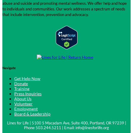
abuse and suicide and promoting mental wellness. We offer help and hope
to individuals and communities. Our work addresses a spectrum of needs
that include intervention, prevention and advocacy.
Navigate
Get Help Now
Donate
Training
Press Inquiries
About Us
Volunteer
Employment
Board & Leadership
Lines for Life | 5100 S Macadam Ave, Suite 400, Portland, OR 97239 |
Phone 503.244.5211 | Email:
info@linesforlife.org