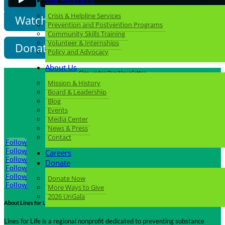
Our Programs
Crisis & Helpline Services
Watch More Videos
Prevention and Postvention Programs
Community Skills Training
Volunteer & Internships
Donate Now
Policy and Advocacy
About Us
Sign-up for Our Newsletter
Mission & History
Click Here
Board & Leadership
Blog
Events
Media Center
Follow us on Social Media
News & Press
Contact
Follow
Follow
Careers
Follow
Donate
Follow
Follow
Donate Now
Follow
More Ways to Give
2026 UnGala
About Lines for Life
Lines for Life is a regional nonprofit dedicated to preventing substance