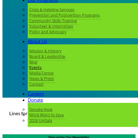
Our Programs
Crisis & Helpline Services
Prevention and Postvention Programs
Community Skills Training
Volunteer & Internships
Policy and Advocacy
About Us
Mission & History
Board & Leadership
Blog
Events
Media Center
News & Press
Contact
Careers
Donate
Donate Now
Lines for Life Events Calendar
More Ways to Give
2026 UnGala
Sign-up for Our Newsletter