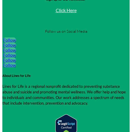
Click Here
Follow us on Social Media
Follow
Follow
Follow
Follow
Follow
Follow
About Lines for Life
Lines for Life is a regional nonprofit dedicated to preventing substance
abuse and suicide and promoting mental wellness. We offer help and hope
to individuals and communities. Our work addresses a spectrum of needs
that include intervention, prevention and advocacy.