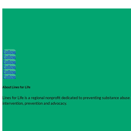
Follow
Follow
Follow
Follow
Follow
Follow
About Lines for Life
Lines for Life is a regional nonprofit dedicated to preventing substance abu
intervention, prevention and advocacy.