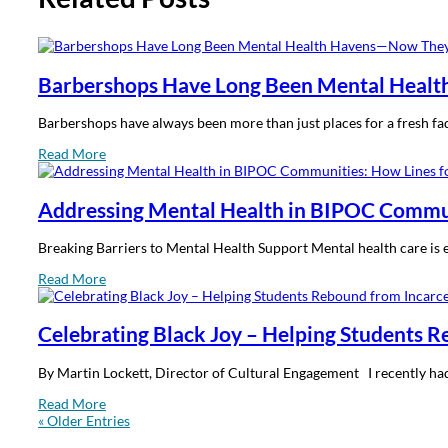
Barbershops Have Long Been Mental Healt
Barbershops have always been more than just places for a fresh fa
Read More
Addressing Mental Health in BIPOC Communi
Breaking Barriers to Mental Health Support Mental health care is e
Read More
Celebrating Black Joy – Helping Students 
By Martin Lockett, Director of Cultural Engagement I recently had th
Read More
« Older Entries