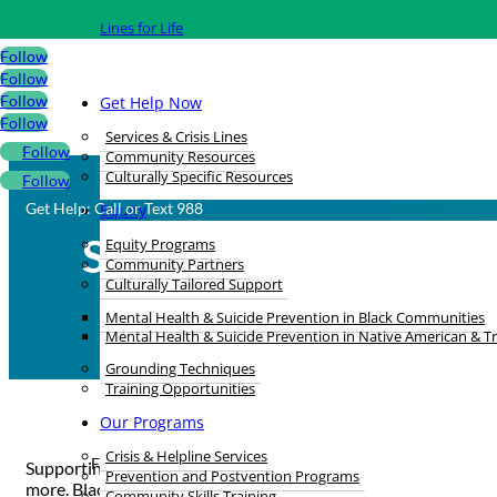
Lines for Life
Follow
Follow
Follow
Get Help Now
Follow
Services & Crisis Lines
Follow
Community Resources
Culturally Specific Resources
Follow
Get Help: Call or Text 988
Equity
Showing Up for Blac
Equity Programs
Community Partners
Culturally Tailored Support
Mental Health & Suicide Prevention in Black Communities
Mental Health & Suicide Prevention in Native American & T
Grounding Techniques
Training Opportunities
Our Programs
Crisis & Helpline Services
Feb 26, 2024 |
Black History Month
Supporting each other and working together is how Black folks
Prevention and Postvention Programs
more. Black Joy is made possible by community members looking
Community Skills Training