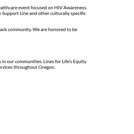
healthcare event focused on HIV Awareness.
 Support Line and other culturally specific
 Black community. We are honored to be
in our communities. Lines for Life’s Equity
services throughout Oregon.