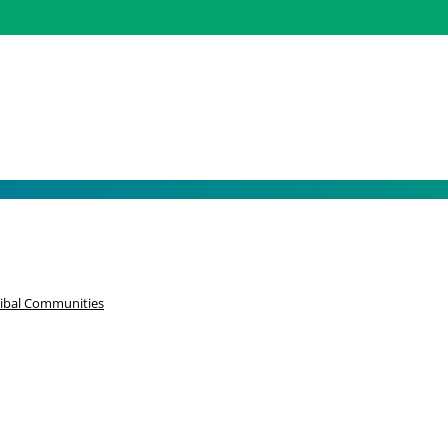
k Joy – Black History Mo
ribal Communities
 survived the horrors of slavery, and continue to survive family s
 out for one another and lifting each other up through the tough