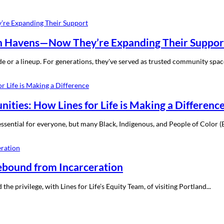
h Havens—Now They’re Expanding Their Suppor
de or a lineup. For generations, they've served as trusted community spa
ties: How Lines for Life is Making a Differenc
ssential for everyone, but many Black, Indigenous, and People of Color (
Rebound from Incarceration
e privilege, with Lines for Life’s Equity Team, of visiting Portland...