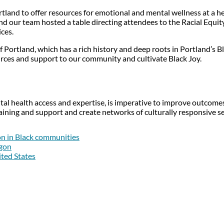
rtland to offer resources for emotional and mental wellness at a 
nd our team hosted a table directing attendees to the Racial Equity
ices.
of Portland, which has a rich history and deep roots in Portland’s
ources and support to our community and cultivate Black Joy.
tal health access and expertise, is imperative to improve outcomes 
ining and support and create networks of culturally responsive 
on in Black communities
egon
ited States