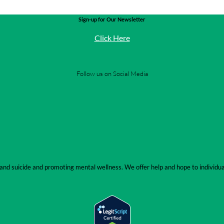
Sign-up for Our Newsletter
Click Here
Follow us on Social Media
se and suicide and promoting mental wellness. We offer help and hope to indivi