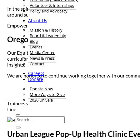
Volunteer & Internships
In the spirit of community, connectedness, and looking out for
Policy and Advocacy
around suicide prevention and encourage healing – sharing cul
About Us
Empowering each other to best support one another breeds Bla
Mission & History
Board & Leadership
Oregon Change Clinic Suicide Preventi
Blog
Events
Media Center
Our Equity team recently visited Oregon Change Clinic – a cult
News & Press
curriculum. The clinic is staffed and led entirely by Black and
Contact
insights.
Careers
We are honored to continue working together with our communit
Donate
“We need t
Donate Now
More Ways to Give
2026 UnGala
Trainees were also equipped to pass along our Culturally Speci
Line.
Urban League Pop-Up Health Clinic Ev