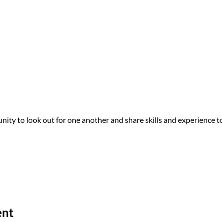
 one another, our Equity Team showed up in spaces of color this Bl
turally responsive resources in the Portland/Metro area.
ck Joy and pride in ourselves.
on Training
urally specific recovery program in Northeast Portland – to train 
 Brown clinicians and social workers, who engaged in the training w
y to look out for one another and share skills and experience to
his in our community – so thank y’all for what y’all are doing.”
-Training Participant
fic Resource Guide for the Portland area, including information abo
ent