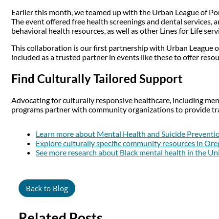
Earlier this month, we teamed up with the Urban League of Po
The event offered free health screenings and dental services, a
behavioral health resources, as well as other Lines for Life serv
This collaboration is our first partnership with Urban League 
included as a trusted partner in events like these to offer res
Find Culturally Tailored Support
Advocating for culturally responsive healthcare, including men
programs partner with community organizations to provide tra
Learn more about Mental Health and Suicide Preventi
Explore culturally specific community resources in Or
See more research about Black mental health in the Un
Back to Blog
Related Posts