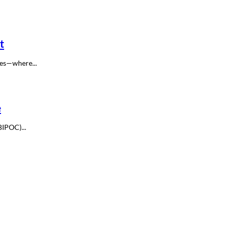
t
ces—where...
e
BIPOC)...