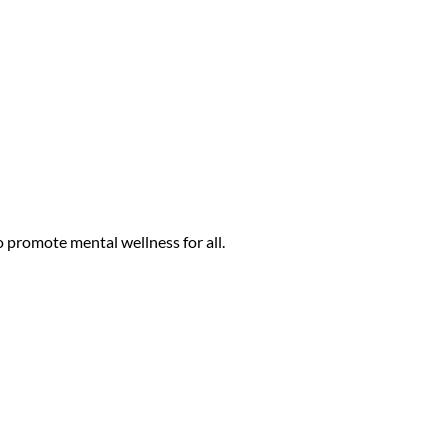
ack History Month to provide skills training
their staff in the QPR suicide prevention
ith robust conversation, questions, and
 promote mental wellness for all.
ut the Lines for Life Racial Equity Support